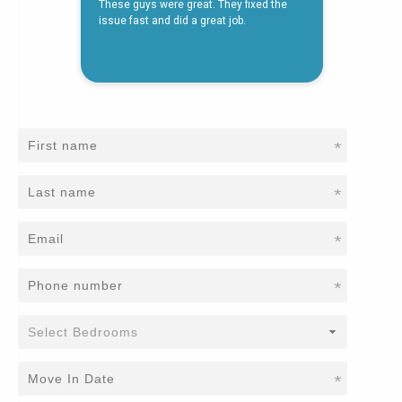
*
*
*
*
*