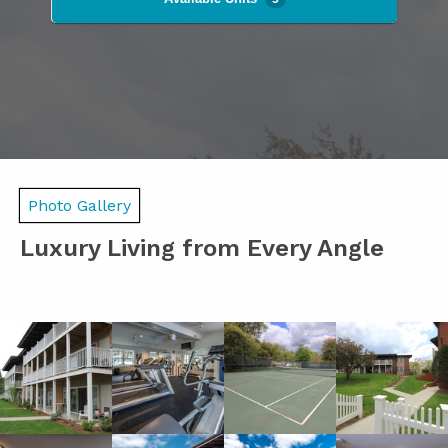
Photo Gallery
Luxury Living from Every Angle