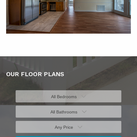
OUR FLOOR PLANS
All Bedrooms
All Bathrooms
Any Price