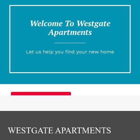
Welcome To Westgate
Apartments
Let us help you find your new home
Furnished Apartments