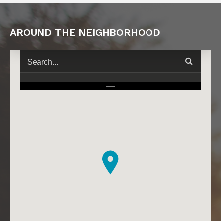
AROUND THE NEIGHBORHOOD