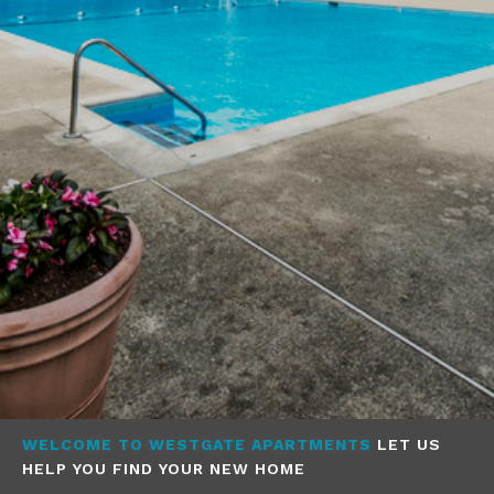
WELCOME TO WESTGATE APARTMENTS
LET US
HELP YOU FIND YOUR NEW HOME