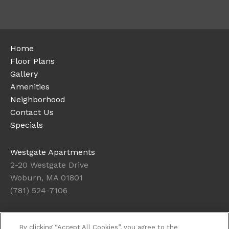
Home
Floor Plans
Gallery
Amenities
Neighborhood
Contact Us
Specials
Westgate Apartments
2-20 Westgate Drive
Woburn, MA 01801
(781) 524-7106
Office Hours
By clicking “Accept All Cookies”, you agree to the