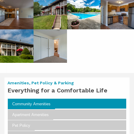
Amenities, Pet Policy & Parking
Everything for a Comfortable Life
Community Amenities
Apartment Amenities
Pet Policy