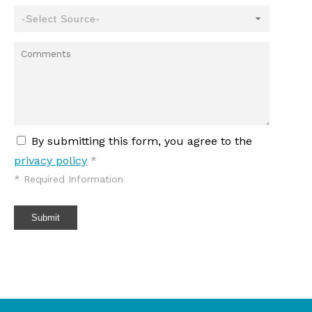
By submitting this form, you agree to the
privacy policy
*
*
Required Information
Submit