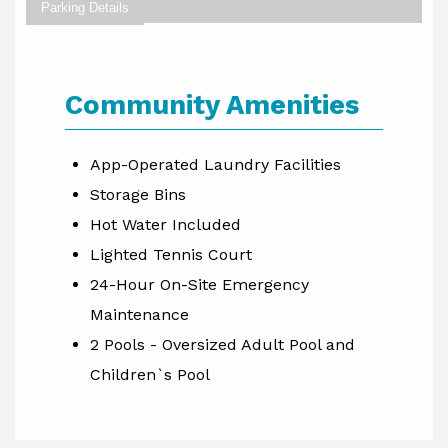
Parking Details
Community Amenities
App-Operated Laundry Facilities
Storage Bins
Hot Water Included
Lighted Tennis Court
24-Hour On-Site Emergency
Maintenance
2 Pools - Oversized Adult Pool and
Children`s Pool