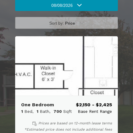
08/08/2026
Sort by:
Price
One Bedroom
$2,150 - $2,425
1
Bed
1
Bath
700
Sqft
Base Rent Range
Prices are based on 12-month lease terms
*Estimated price does not include additional fees