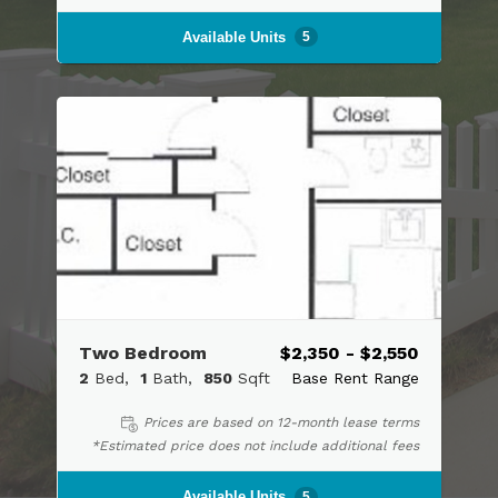
Available Units
5
Two Bedroom
$2,350 - $2,550
2
Bed
1
Bath
850
Sqft
Base Rent Range
Prices are based on 12-month lease terms
*Estimated price does not include additional fees
Available Units
5