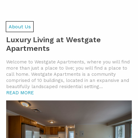
About Us
Luxury Living at Westgate
Apartments
Welcome to Westgate Apartments, where you will find
more than just a place to live; you will find a place to
call home. Westgate Apartments is a community
comprised of 10 buildings, located in an expansive and
beautifully landscaped residential setting.
..
READ MORE